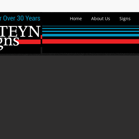
Home
About Us
Signs