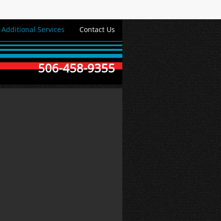
Additional Services
Contact Us
506-458-9355