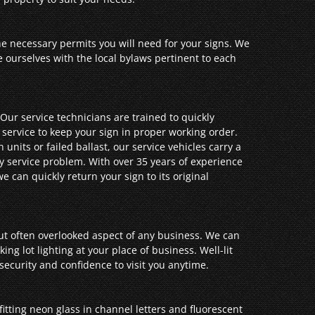
he necessary permits you will need for your signs. We
ze ourselves with the local bylaws pertinent to each
Our service technicians are trained to quickly
 service to keep your sign in proper working order.
units or failed ballast, our service vehicles carry a
ny service problem. With over 35 years of experience
 can quickly return your sign to its original
but often overlooked aspect of any business. We can
ing lot lighting at your place of business. Well-lit
security and confidence to visit you anytime.
fitting neon glass in channel letters and fluorescent