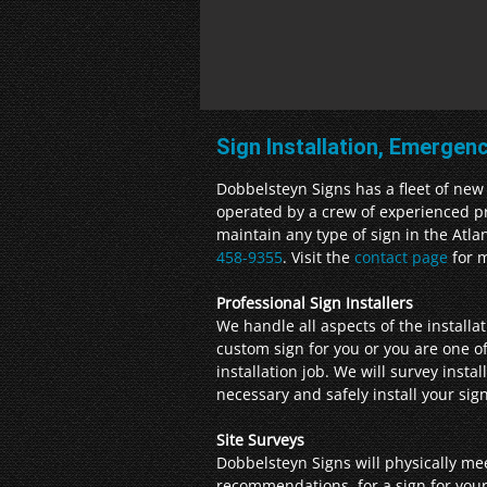
Sign Installation, Emergen
Dobbelsteyn Signs has a fleet of new 6
operated by a crew of experienced pro
maintain any type of sign in the Atla
458-9355
. Visit the
contact page
for m
Professional Sign Installers
We handle all aspects of the install
custom sign for you or you are one of
installation job. We will survey insta
necessary and safely install your si
Site Surveys
Dobbelsteyn Signs will physically me
recommendations, for a sign for your