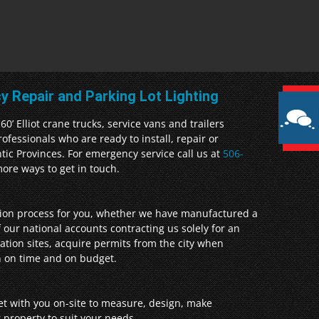
cy Repair and Parking Lot Lighting
0’ Elliot crane trucks, service vans and trailers
fessionals who are ready to install, repair or
ntic Provinces. For emergency service call us at
506-
ore ways to get in touch.
ation process for you, whether we have manufactured a
 our national accounts contracting us solely for an
llation sites, acquire permits from the city when
gn on time and on budget.
et with you on-site to measure, design, make
 property to suit your needs.