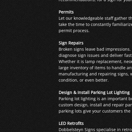
Permits
Let our knowledgeable staff gather t
take the time to constantly familiari
permit process.
Sign Repairs
Broken signs leave bad impressions. 
diagnose sign issues and deliver fast
Whether it is lamp replacement, neon 
large inventory of items to handle a
manufacturing and repairing signs, we
condition, or even better.
Design & Install Parking Lot Lighting
Parking lot lighting is an important 
custom design, install and repair park
parking lots give your customers the 
LED Retrofits
Dobbelsteyn Signs specialise in retro